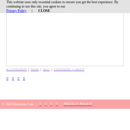
This website uses only essential cookies to ensure you get the best experience. By
︎
continuing to use this site, you agree to our
Privacy Policy
|
CLOSE
ILLUSTRATION
|
BOOK
|
MAG
|
STATIONERY
|
A
BOUT
︎
︎
︎
︎
© 2026 Benedetta Sala |
︎
︎
︎
︎
|
PRIVACY POLICY