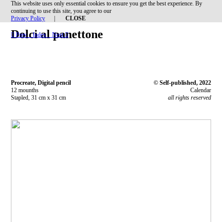
This website uses only essential cookies to ensure you get the best experience. By
︎
continuing to use this site, you agree to our
Privacy Policy
|
CLOSE
Dolci al panettone
︎︎︎ Prev
Index
Next ︎︎︎
Procreate, Digital pencil
© Self-published, 2022
12 mounths
Calendar
Stapled, 31 cm x 31 cm
all rights reserved